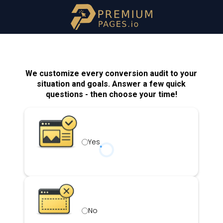
We customize every conversion audit to your
situation and goals. Answer a few quick
questions - then choose your time!
Yes
No